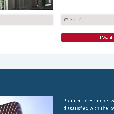
I Want
Premier Investments w
dissatisfied with the 