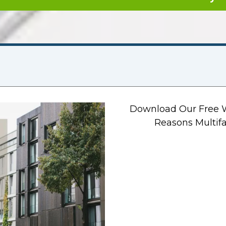
Download Our Free W
Reasons Multifa