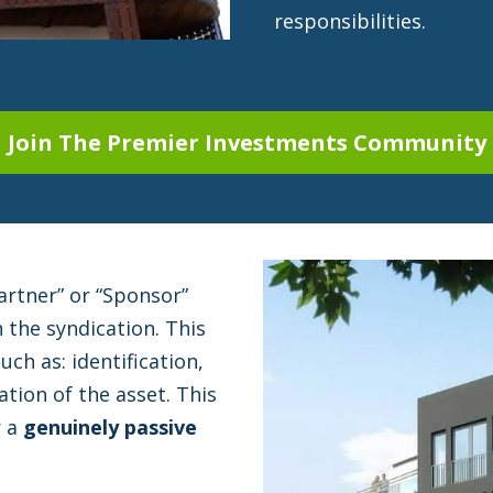
responsibilities.
Join The Premier Investments Community
artner” or “Sponsor”
n the syndication. This
uch as: identification,
tion of the asset. This
r a
genuinely passive