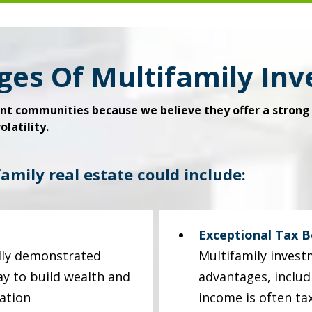
ges Of Multifamily In
t communities because we believe they offer a strong 
latility.
family real estate could include:
Exceptional Tax B
ally demonstrated
Multifamily invest
ay to build wealth and
advantages, includ
ation
income is often ta