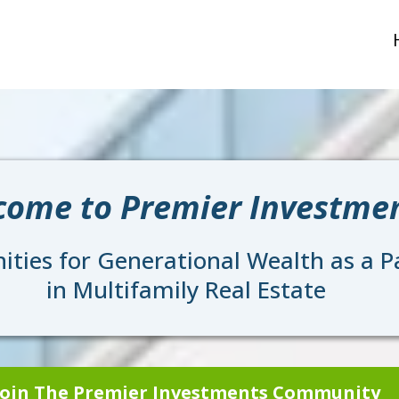
come to Premier Investme
ties for Generational Wealth as a Pa
in Multifamily Real Estate
Join The Premier Investments Community