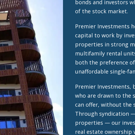
bonds and investors wh
of the stock market.
Premier Investments he
capital to work by inve
properties in strong 
multifamily rental unit
both the preference of
unaffordable single-f
Premier Investments, b
who are drawn to the s
can offer, without the 
Through syndication —
properties — our inves
real estate ownership