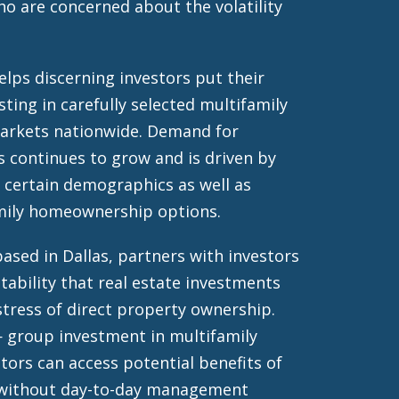
o are concerned about the volatility
lps discerning investors put their
sting in carefully selected multifamily
markets nationwide. Demand for
s continues to grow and is driven by
 certain demographics as well as
amily homeownership options.
ased in Dallas, partners with investors
tability that real estate investments
stress of direct property ownership.
 group investment in multifamily
tors can access potential benefits of
 without day-to-day management