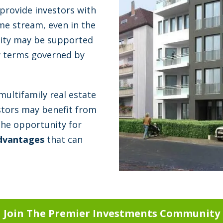
 provide investors with
ome stream, even in the
ility may be supported
ow terms governed by
multifamily real estate
estors may benefit from
the opportunity for
dvantages
that can
Join The Premier Investments Community