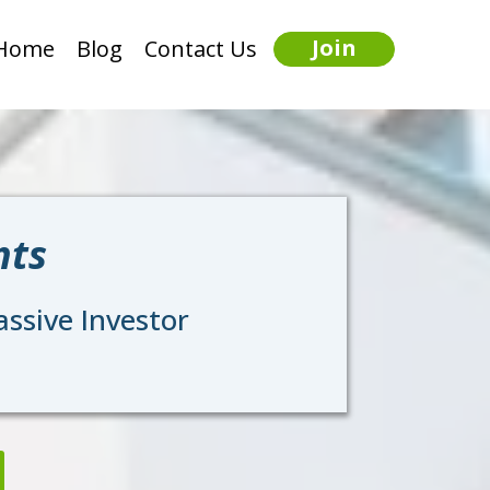
Join
Home
Blog
Contact Us
nts
ssive Investor