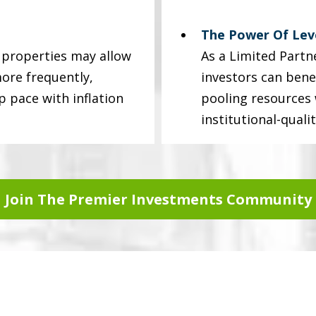
The Power Of Le
y properties may allow
As a Limited Partne
ore frequently,
investors can bene
p pace with inflation
pooling resources w
institutional-quali
Join The Premier Investments Community