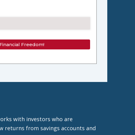
 Financial Freedom!
orks with investors who are
low returns from savings accounts and