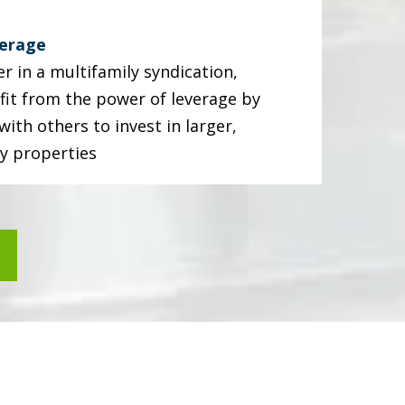
verage
r in a multifamily syndication,
fit from the power of leverage by
ith others to invest in larger,
ty properties