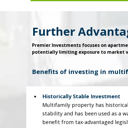
Further Advanta
Premier Investments focuses on apartmen
potentially limiting exposure to market vo
Benefits of investing in multi
Historically Stable Investment
Multifamily property has historic
stability and has been used as a w
benefit from tax-advantaged legisl