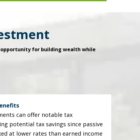
vestment
opportunity for building wealth while
enefits
ments can offer notable tax
ing potential tax savings since passive
xed at lower rates than earned income