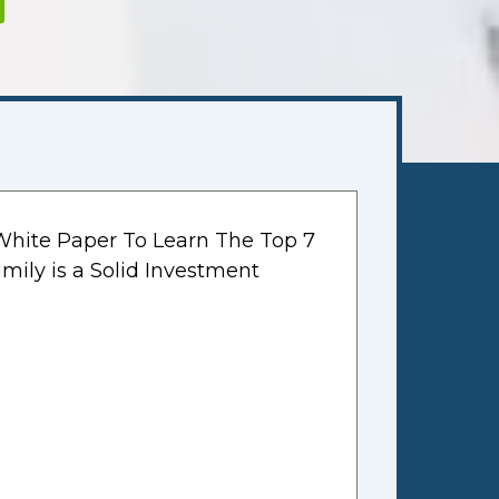
hite Paper To Learn The Top 7
mily is a Solid Investment