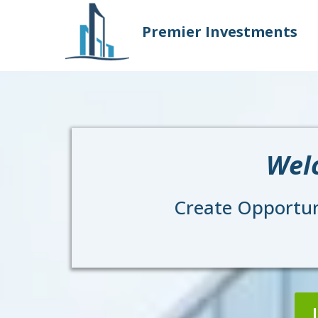
Premier Investments
Wel
Create Opportuni