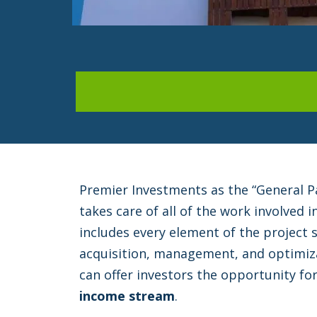
Premier Investments as the “General P
takes care of all of the work involved i
includes every element of the project s
acquisition, management, and optimiza
can offer investors the opportunity fo
income stream
.