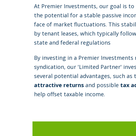
At Premier Investments, our goal is to
the potential for a stable passive inc
face of market fluctuations. This stab
by tenant leases, which typically foll
state and federal regulations
By investing in a Premier Investments 
syndication, our 'Limited Partner' inv
several potential advantages, such as 
attractive returns
and possible
tax a
help offset taxable income.