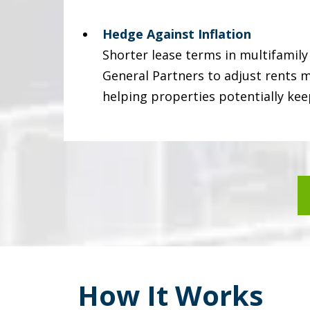
Hedge Against Inflation
Shorter lease terms in multifamil
General Partners to adjust rents m
helping properties potentially kee
How It Works